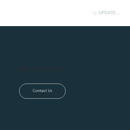
UPDATE COMMITMENT
Get In Touch
Contact Us